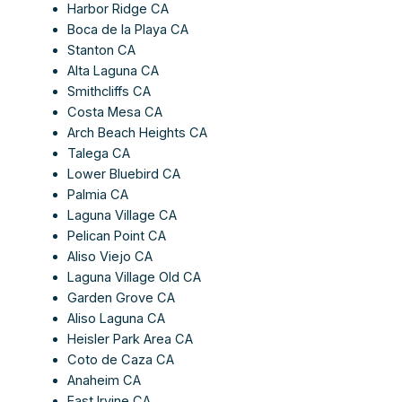
Harbor Ridge CA
Boca de la Playa CA
Stanton CA
Alta Laguna CA
Smithcliffs CA
Costa Mesa CA
Arch Beach Heights CA
Talega CA
Lower Bluebird CA
Palmia CA
Laguna Village CA
Pelican Point CA
Aliso Viejo CA
Laguna Village Old CA
Garden Grove CA
Aliso Laguna CA
Heisler Park Area CA
Coto de Caza CA
Anaheim CA
East Irvine CA