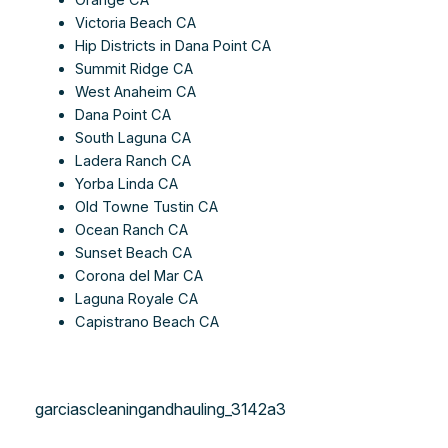
Victoria Beach CA
Hip Districts in Dana Point CA
Summit Ridge CA
West Anaheim CA
Dana Point CA
South Laguna CA
Ladera Ranch CA
Yorba Linda CA
Old Towne Tustin CA
Ocean Ranch CA
Sunset Beach CA
Corona del Mar CA
Laguna Royale CA
Capistrano Beach CA
garciascleaningandhauling_3142a3