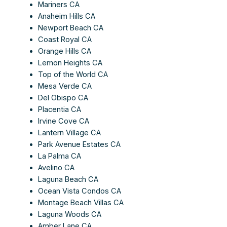
Mariners CA
Anaheim Hills CA
Newport Beach CA
Coast Royal CA
Orange Hills CA
Lemon Heights CA
Top of the World CA
Mesa Verde CA
Del Obispo CA
Placentia CA
Irvine Cove CA
Lantern Village CA
Park Avenue Estates CA
La Palma CA
Avelino CA
Laguna Beach CA
Ocean Vista Condos CA
Montage Beach Villas CA
Laguna Woods CA
Amber Lane CA