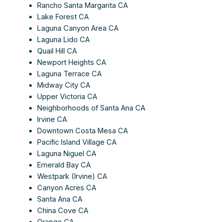
Rancho Santa Margarita CA
Lake Forest CA
Laguna Canyon Area CA
Laguna Lido CA
Quail Hill CA
Newport Heights CA
Laguna Terrace CA
Midway City CA
Upper Victoria CA
Neighborhoods of Santa Ana CA
Irvine CA
Downtown Costa Mesa CA
Pacific Island Village CA
Laguna Niguel CA
Emerald Bay CA
Westpark (Irvine) CA
Canyon Acres CA
Santa Ana CA
China Cove CA
Orange CA