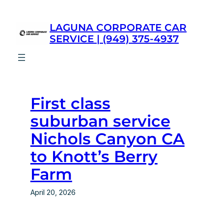
Skip
to
LAGUNA CORPORATE CAR
content
SERVICE | (949) 375-4937
First class
suburban service
Nichols Canyon CA
to Knott’s Berry
Farm
April 20, 2026