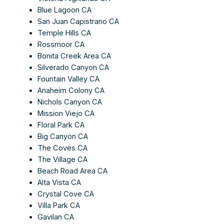
Blue Lagoon CA
San Juan Capistrano CA
Temple Hills CA
Rossmoor CA
Bonita Creek Area CA
Silverado Canyon CA
Fountain Valley CA
Anaheim Colony CA
Nichols Canyon CA
Mission Viejo CA
Floral Park CA
Big Canyon CA
The Coves CA
The Village CA
Beach Road Area CA
Alta Vista CA
Crystal Cove CA
Villa Park CA
Gavilan CA