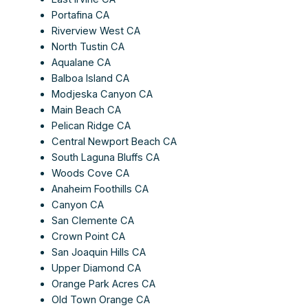
Portafina CA
Riverview West CA
North Tustin CA
Aqualane CA
Balboa Island CA
Modjeska Canyon CA
Main Beach CA
Pelican Ridge CA
Central Newport Beach CA
South Laguna Bluffs CA
Woods Cove CA
Anaheim Foothills CA
Canyon CA
San Clemente CA
Crown Point CA
San Joaquin Hills CA
Upper Diamond CA
Orange Park Acres CA
Old Town Orange CA