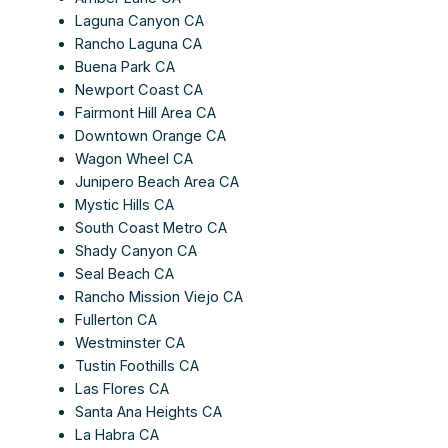
Laguna Canyon CA
Rancho Laguna CA
Buena Park CA
Newport Coast CA
Fairmont Hill Area CA
Downtown Orange CA
Wagon Wheel CA
Junipero Beach Area CA
Mystic Hills CA
South Coast Metro CA
Shady Canyon CA
Seal Beach CA
Rancho Mission Viejo CA
Fullerton CA
Westminster CA
Tustin Foothills CA
Las Flores CA
Santa Ana Heights CA
La Habra CA