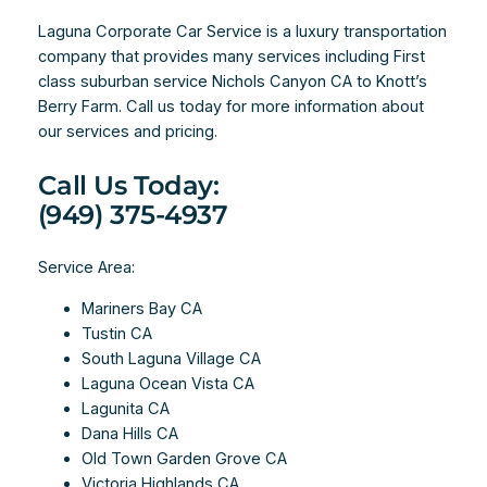
Laguna Corporate Car Service is a luxury transportation
company that provides many services including First
class suburban service Nichols Canyon CA to Knott’s
Berry Farm. Call us today for more information about
our services and pricing.
Call Us Today:
(949) 375-4937
Service Area:
Mariners Bay CA
Tustin CA
South Laguna Village CA
Laguna Ocean Vista CA
Lagunita CA
Dana Hills CA
Old Town Garden Grove CA
Victoria Highlands CA